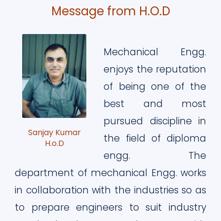
Message from H.O.D
Mechanical Engg.
enjoys the reputation
of being one of the
best and most
pursued discipline in
Sanjay Kumar
the field of diploma
H.o.D
engg. The
department of mechanical Engg. works
in collaboration with the industries so as
to prepare engineers to suit industry