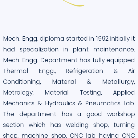
Mech. Engg. diploma started in 1992 initially it
had specialization in plant maintenance.
Mech. Engg. Department has fully equipped
Thermal Engg., Refrigeration & Air
Conditioning, Material & Metallurgy,
Metrology, Material Testing, Applied
Mechanics & Hydraulics & Pneumatics Lab.
The department has a good workshop
section which has welding shop, turning
shop, machine shop, CNC lab having CNC