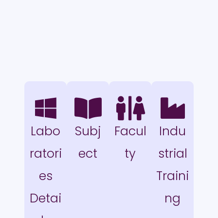
Labo
Subj
Facul
Indu
ratori
ect
ty
strial
es
Traini
Detai
ng