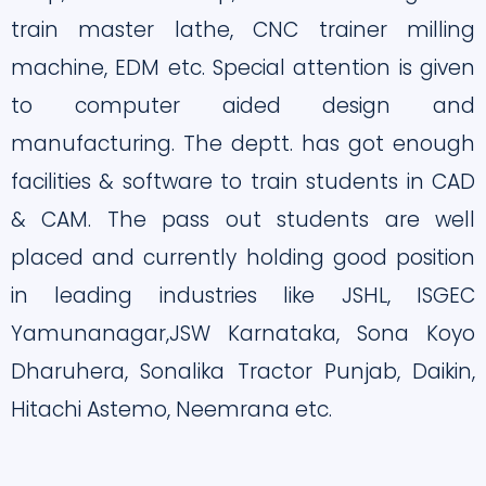
train master lathe, CNC trainer milling
machine, EDM etc. Special attention is given
to computer aided design and
manufacturing. The deptt. has got enough
facilities & software to train students in CAD
& CAM. The pass out students are well
placed and currently holding good position
in leading industries like JSHL, ISGEC
Yamunanagar,JSW Karnataka, Sona Koyo
Dharuhera, Sonalika Tractor Punjab, Daikin,
Hitachi Astemo, Neemrana etc.