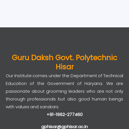
Guru Daksh Govt. Polytechnic
Hisar
Our Institute comes under the Department of Technical
Education of the Government of Haryana. We are
passionate about grooming leaders who are not only
thorough professionals but also good human beings
with values and sanskars.
+91-1662-277460
gphisar@gphisar.ac.in