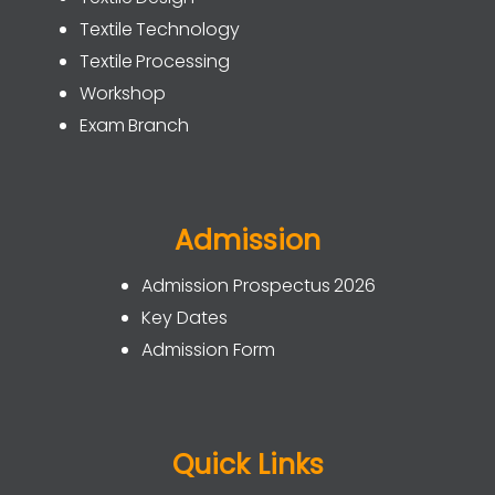
Textile Technology
Textile Processing
Workshop
Exam Branch
Admission
Admission Prospectus 2026
Key Dates
Admission Form
Quick Links