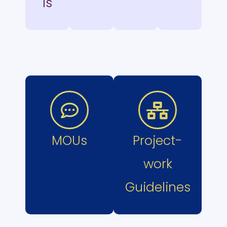
ls
MOUs
Project-
work
Guidelines