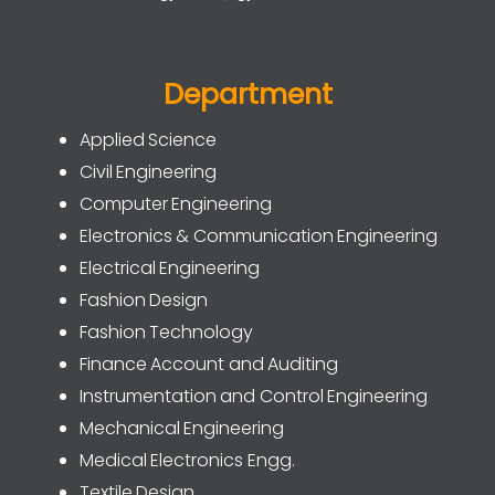
Department
Applied Science
Civil Engineering
Computer Engineering
Electronics & Communication Engineering
Electrical Engineering
Fashion Design
Fashion Technology
Finance Account and Auditing
Instrumentation and Control Engineering
Mechanical Engineering
Medical Electronics Engg.
Textile Design