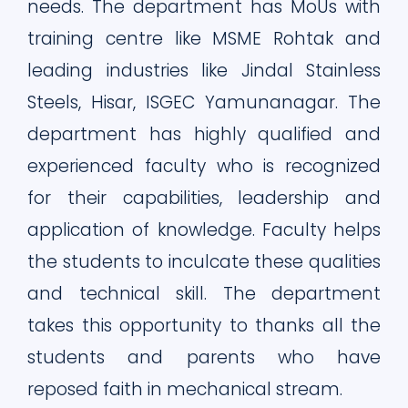
needs. The department has MoUs with
training centre like MSME Rohtak and
leading industries like Jindal Stainless
Steels, Hisar, ISGEC Yamunanagar. The
department has highly qualified and
experienced faculty who is recognized
for their capabilities, leadership and
application of knowledge. Faculty helps
the students to inculcate these qualities
and technical skill. The department
takes this opportunity to thanks all the
students and parents who have
reposed faith in mechanical stream.