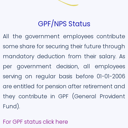
GPF/NPS Status
All the government employees contribute
some share for securing their future through
mandatory deduction from their salary. As
per government decision, all employees
serving on regular basis before 01-01-2006
are entitled for pension after retirement and
they contribute in GPF (General Provident
Fund).
For GPF status click here