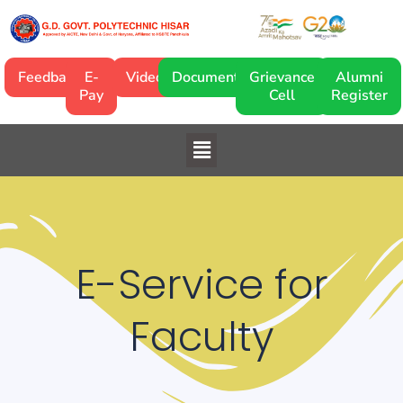
Skip
to
content
Feedback
E-
Video
Documentary
Grievance
Alumni
Pay
Cell
Register
Menu
E-Service for
Faculty