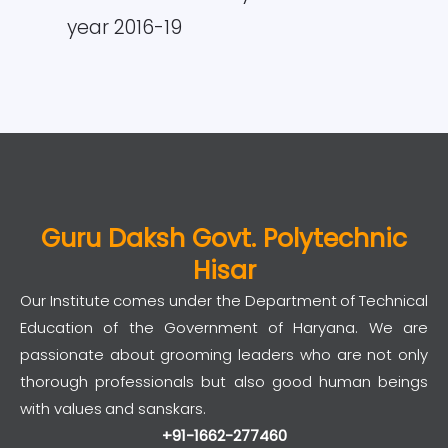
year 2016-19
Guru Daksh Govt. Polytechnic
Hisar
Our Institute comes under the Department of Technical
Education of the Government of Haryana. We are
passionate about grooming leaders who are not only
thorough professionals but also good human beings
with values and sanskars.
+91-1662-277460