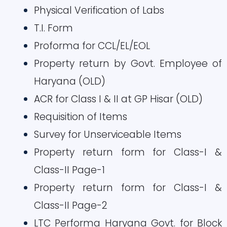
Physical Verification of Labs
T.I. Form
Proforma for CCL/EL/EOL
Property return by Govt. Employee of
Haryana (OLD)
ACR for Class I & II at GP Hisar (OLD)
Requisition of Items
Survey for Unserviceable Items
Property return form for Class-I &
Class-II Page-1
Property return form for Class-I &
Class-II Page-2
LTC Performa Haryana Govt. for Block