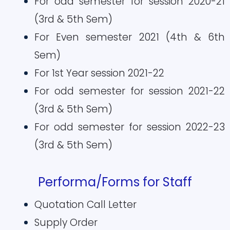
For odd semester for session 2020-21
(3rd & 5th Sem)
For Even semester 2021 (4th & 6th
Sem)
For 1st Year session 2021-22
For odd semester for session 2021-22
(3rd & 5th Sem)
For odd semester for session 2022-23
(3rd & 5th Sem)
Performa/Forms for Staff
Quotation Call Letter
Supply Order