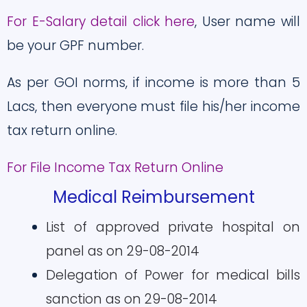
For E-Salary detail click here
, User name will
be your GPF number.
As per GOI norms, if income is more than 5
Lacs, then everyone must file his/her income
tax return online.
For File Income Tax Return Online
Medical Reimbursement
List of approved private hospital on
panel as on 29-08-2014
Delegation of Power for medical bills
sanction as on 29-08-2014