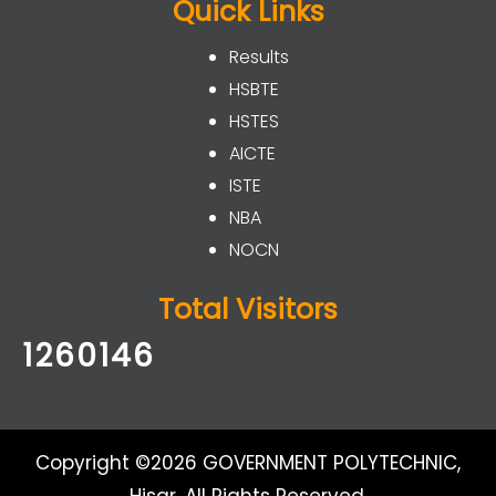
Quick Links
Results
HSBTE
HSTES
AICTE
ISTE
NBA
NOCN
Total Visitors
1260146
Copyright ©2026 GOVERNMENT POLYTECHNIC,