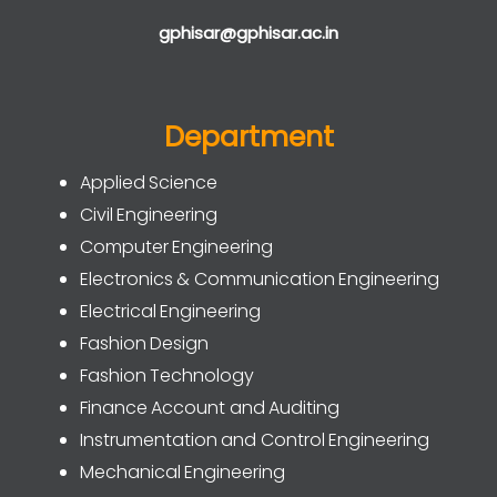
gphisar@gphisar.ac.in
Department
Applied Science
Civil Engineering
Computer Engineering
Electronics & Communication Engineering
Electrical Engineering
Fashion Design
Fashion Technology
Finance Account and Auditing
Instrumentation and Control Engineering
Mechanical Engineering