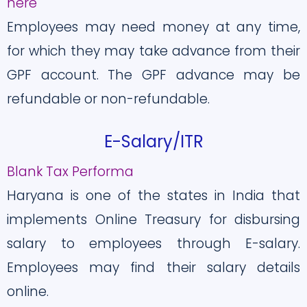
here
Employees may need money at any time,
for which they may take advance from their
GPF account. The GPF advance may be
refundable or non-refundable.
E-Salary/ITR
Blank Tax Performa
Haryana is one of the states in India that
implements Online Treasury for disbursing
salary to employees through E-salary.
Employees may find their salary details
online.