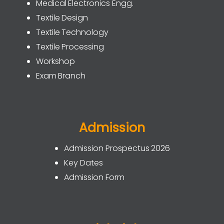
Medical Electronics Engg.
Textile Design
Textile Technology
Textile Processing
Workshop
Exam Branch
Admission
Admission Prospectus 2026
Key Dates
Admission Form