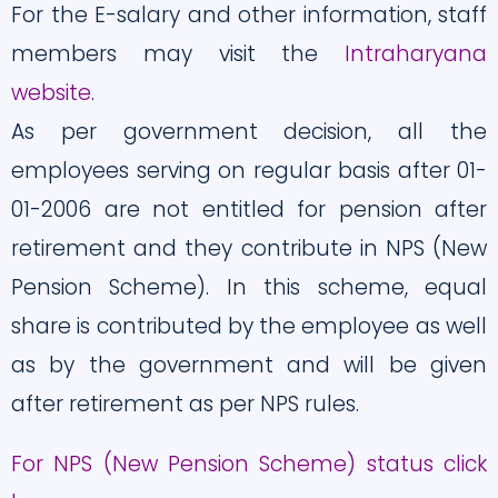
For the E-salary and other information, staff
members may visit the
Intraharyana
website
.
As per government decision, all the
employees serving on regular basis after 01-
01-2006 are not entitled for pension after
retirement and they contribute in NPS (New
Pension Scheme). In this scheme, equal
share is contributed by the employee as well
as by the government and will be given
after retirement as per NPS rules.
For NPS (New Pension Scheme) status click