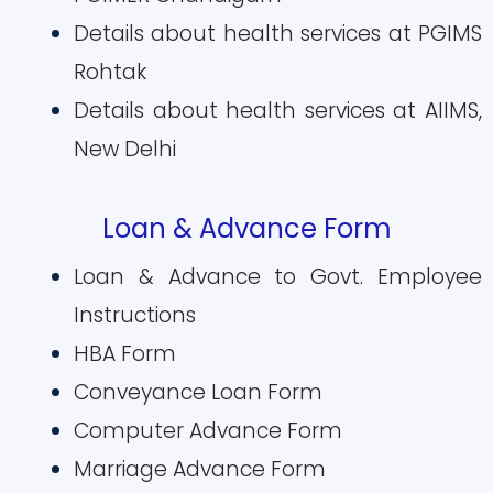
Details about health services at PGIMS
Rohtak
Details about health services at AIIMS,
New Delhi
Loan & Advance Form
Loan & Advance to Govt. Employee
Instructions
HBA Form
Conveyance Loan Form
Computer Advance Form
Marriage Advance Form