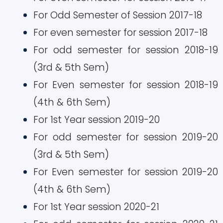
For Odd Semester of Session 2017-18
For even semester for session 2017-18
For odd semester for session 2018-19
(3rd & 5th Sem)
For Even semester for session 2018-19
(4th & 6th Sem)
For 1st Year session 2019-20
For odd semester for session 2019-20
(3rd & 5th Sem)
For Even semester for session 2019-20
(4th & 6th Sem)
For 1st Year session 2020-21