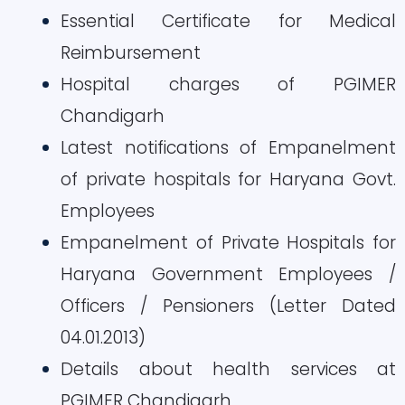
Essential Certificate for Medical
Reimbursement
Hospital charges of PGIMER
Chandigarh
Latest notifications of Empanelment
of private hospitals for Haryana Govt.
Employees
Empanelment of Private Hospitals for
Haryana Government Employees /
Officers / Pensioners (Letter Dated
04.01.2013)
Details about health services at
PGIMER Chandigarh