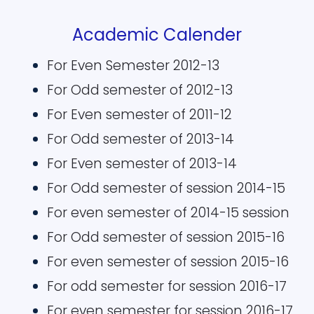
Academic Calender
For Even Semester 2012-13
For Odd semester of 2012-13
For Even semester of 2011-12
For Odd semester of 2013-14
For Even semester of 2013-14
For Odd semester of session 2014-15
For even semester of 2014-15 session
For Odd semester of session 2015-16
For even semester of session 2015-16
For odd semester for session 2016-17
For even semester for session 2016-17