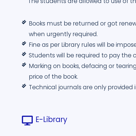
The students are allowed to use of th
Books must be returned or got renew
when urgently required.
Fine as per Library rules will be impo
Students will be required to pay the co
Marking on books, defacing or tearing
price of the book.
Technical journals are only provided
E-Library