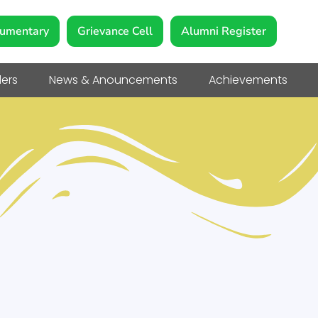
umentary
Grievance Cell
Alumni Register
ers
News & Anouncements
Achievements