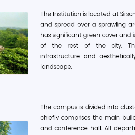
The Institution is located at Sir
and spread over a sprawling a
has significant green cover and 
of the rest of the city. T
infrastructure and aesthetical
landscape.
The campus is divided into clus
chiefly comprises the main bui
and conference hall. All depa