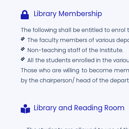
Library Membership
The following shall be entitled to enro
The faculty members of various dep
Non-teaching staff of the Institute.
All the students enrolled in the vario
Those who are willing to become membe
by the chairperson/ head of the depar
Library and Reading Room