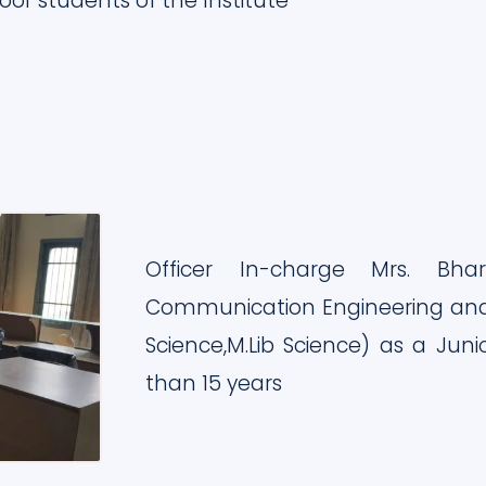
oor students of the Institute
Officer In-charge Mrs. Bhar
Communication Engineering and
Science,M.Lib Science) as a Jun
than 15 years