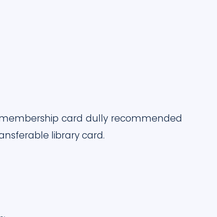
rary membership card dully recommended
sferable library card.