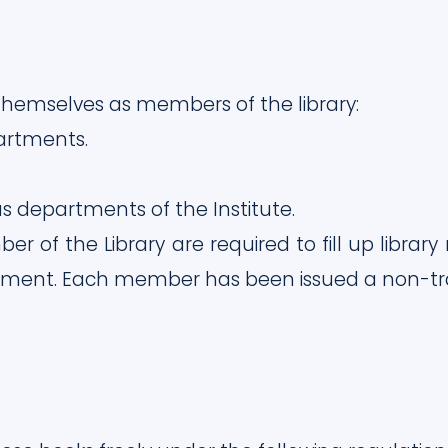
l themselves as members of the library:
artments.
us departments of the Institute.
r of the Library are required to fill up lib
tment. Each member has been issued a non-tran