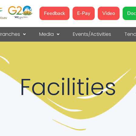
Feedback
E-Pay
Video
Doc
Branches
Media
Events/Activities
Tend
Facilities