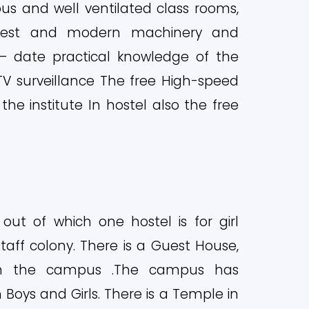
ious and well ventilated class rooms,
latest and modern machinery and
 date practical knowledge of the
CTV surveillance The free High-speed
 the institute In hostel also the free
 out of which one hostel is for girl
staff colony. There is a Guest House,
in the campus .The campus has
Boys and Girls. There is a Temple in