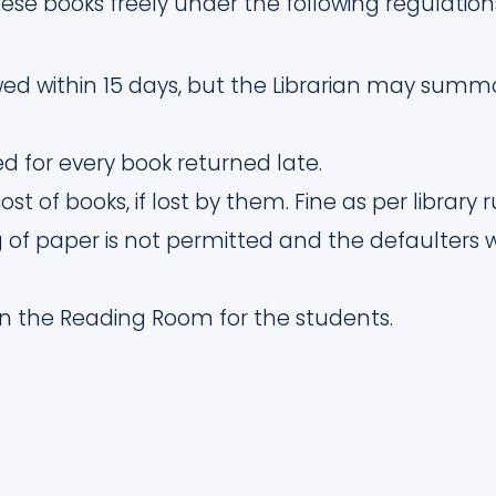
ese books freely under the following regulation
ed within 15 days, but the Librarian may summo
sed for every book returned late.
st of books, if lost by them. Fine as per library 
 of paper is not permitted and the defaulters wi
 in the Reading Room for the students.