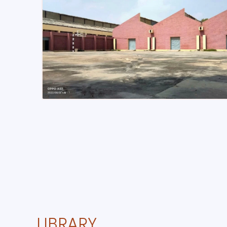
LIBRARY