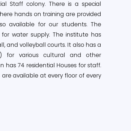
l Staff colony. There is a special
here hands on training are provided
so available for our students. The
for water supply. The institute has
l, and volleyball courts. It also has a
C) for various cultural and other
ion has 74 residential Houses for staff.
are available at every floor of every