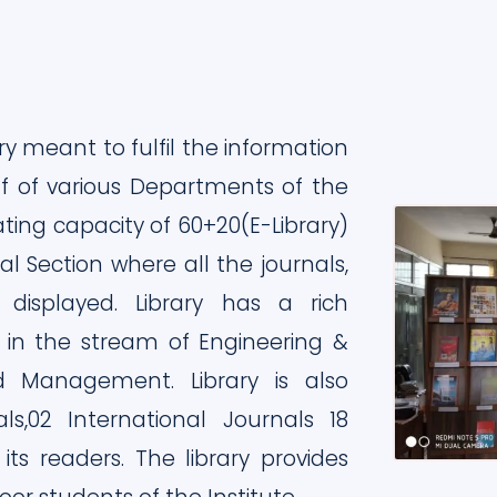
ry meant to fulfil the information
ff of various Departments of the
ating capacity of 60+20(E-Library)
l Section where all the journals,
isplayed. Library has a rich
 in the stream of Engineering &
d Management. Library is also
als,02 International Journals 18
s readers. The library provides