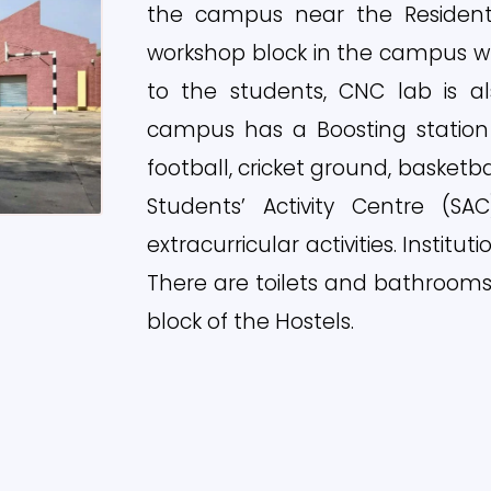
the campus near the Residentia
workshop block in the campus w
to the students, CNC lab is al
campus has a Boosting station 
football, cricket ground, basketbal
Students’ Activity Centre (SA
extracurricular activities. Institut
There are toilets and bathrooms 
block of the Hostels.