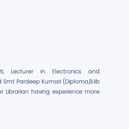
ti, Lecturer in Electronics and
 Smt Pardeep Kumari (Diploma,B.lib
ior Librarian having experience more