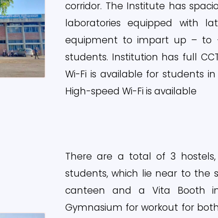
corridor. The Institute has spac
laboratories equipped with 
equipment to impart up – to –
students. Institution has full C
Wi-Fi is available for students in
High-speed Wi-Fi is available
There are a total of 3 hostels,
students, which lie near to the 
canteen and a Vita Booth 
Gymnasium for workout for both 