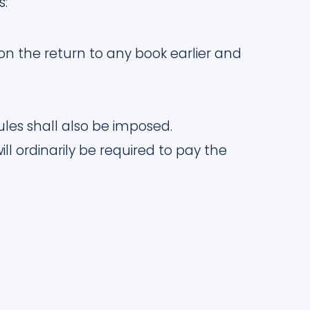
s:
n the return to any book earlier and
rules shall also be imposed.
ll ordinarily be required to pay the