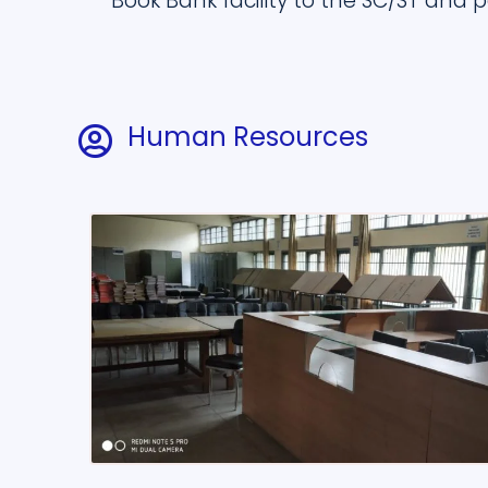
Book Bank facility to the SC/ST and p
Human Resources