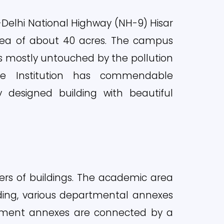
sa-Delhi National Highway (NH-9) Hisar
rea of about 40 acres. The campus
is mostly untouched by the pollution
he Institution has commendable
ly designed building with beautiful
ters of buildings. The academic area
lding, various departmental annexes
rtment annexes are connected by a