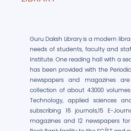
Guru Daksh Library is a modern libra
needs of students, faculty and sta
Institute. One reading hall with a se
has been provided with the Periodica
newspapers and magazines are d
collection of about 43000 volumes
Technology, applied sciences an
subscribing 16 journals,15 E-Journ
magazines and 12 newspapers for it