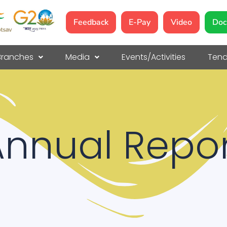
Feedback
E-Pay
Video
Doc
Branches
Media
Events/Activities
Tend
Annual Repor