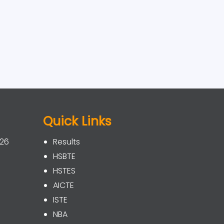
Quick Links
026
Results
HSBTE
HSTES
AICTE
ISTE
NBA