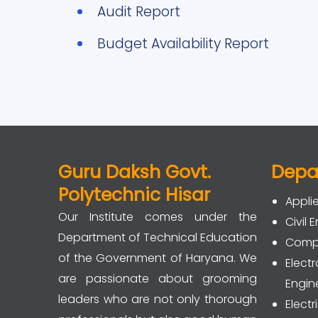
Audit Report
Budget Availability Report
Guru Daksh Govt.
Depa
Polytechnic Hisar
Appli
Our Institute comes under the
Civil 
Department of Technical Education
Compu
of the Government of Haryana. We
Elec
are passionate about grooming
Engin
leaders who are not only thorough
Electr