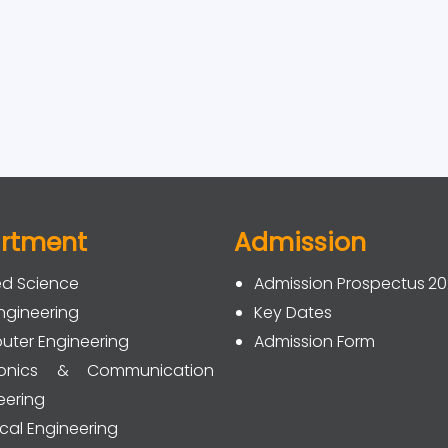
rtment
Admission
ed Science
Admission Prospectus 2
Engineering
Key Dates
ter Engineering
Admission Form
tronics & Communication
eering
ical Engineering