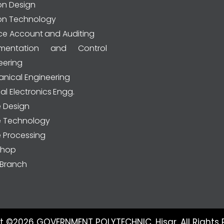
on Design
on Technology
ce Account and Auditing
rumentation and Control
eering
nical Engineering
al Electronics Engg.
e Design
le Technology
e Processing
shop
Branch
t ©2026 GOVERNMENT POLYTECHNIC, Hisar. All Rights 