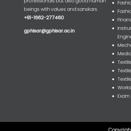
professionals but also good human
Fashi
beings with values and sanskars.
Fashi
+91-1662-277460
Finan
Inst
gphisar@gphisar.ac.in
Engin
Mecha
Medic
Textil
Texti
Textil
Work
Exam 
Copyrigh