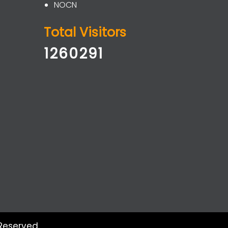
NOCN
Total Visitors
1260291
Reserved.