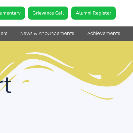
umentary
Grievance Cell
Alumni Register
ers
News & Anouncements
Achievements
t