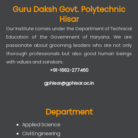
Guru Daksh Govt. Polytechnic
Hisar
Our Institute comes under the Department of Technical
Education of the Government of Haryana. We are
passionate about grooming leaders who are not only
thorough professionals but also good human beings
with values and sanskars.
+91-1662-277460
gphisar@gphisar.ac.in
Department
Applied Science
Civil Engineering