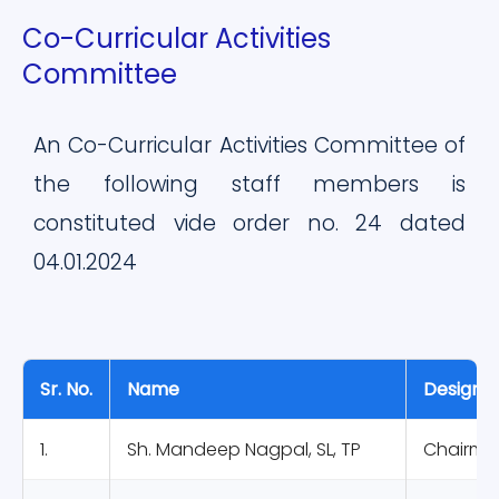
Co-Curricular Activities
Committee
An Co-Curricular Activities Committee of
the following staff members is
constituted vide order no. 24 dated
04.01.2024
Sr. No.
Name
Designat
1.
Sh. Mandeep Nagpal, SL, TP
Chairma