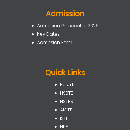
Admission
Admission Prospectus 2026
Key Dates
Admission Form
Quick Links
Results
HSBTE
HSTES
AICTE
ISTE
NBA