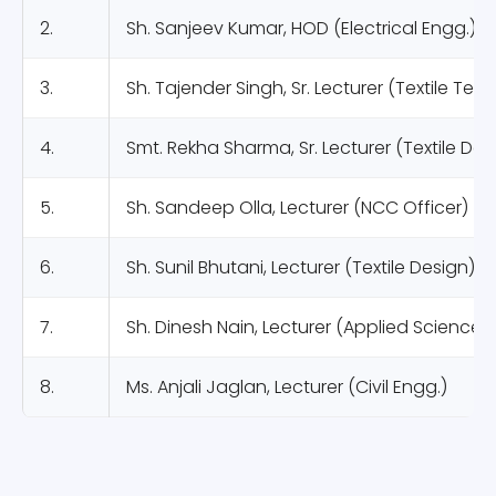
2.
Sh. Sanjeev Kumar, HOD (Electrical Engg.)
3.
Sh. Tajender Singh, Sr. Lecturer (Textile Te
4.
Smt. Rekha Sharma, Sr. Lecturer (Textile Des
5.
Sh. Sandeep Olla, Lecturer (NCC Officer)
6.
Sh. Sunil Bhutani, Lecturer (Textile Design)
7.
Sh. Dinesh Nain, Lecturer (Applied Science)
8.
Ms. Anjali Jaglan, Lecturer (Civil Engg.)