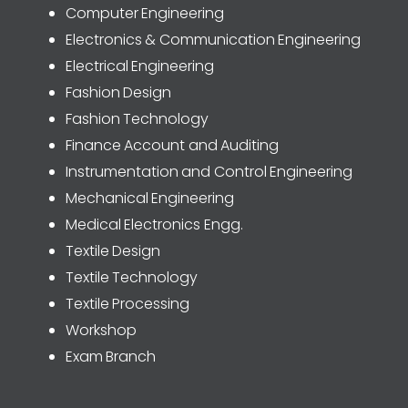
Computer Engineering
Electronics & Communication Engineering
Electrical Engineering
Fashion Design
Fashion Technology
Finance Account and Auditing
Instrumentation and Control Engineering
Mechanical Engineering
Medical Electronics Engg.
Textile Design
Textile Technology
Textile Processing
Workshop
Exam Branch