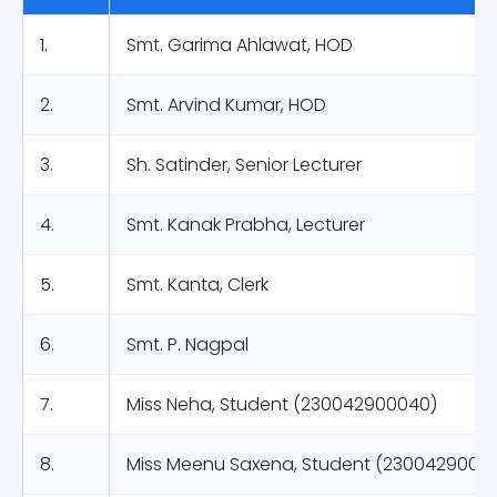
1.
Smt. Garima Ahlawat, HOD
2.
Smt. Arvind Kumar, HOD
3.
Sh. Satinder, Senior Lecturer
4.
Smt. Kanak Prabha, Lecturer
5.
Smt. Kanta, Clerk
6.
Smt. P. Nagpal
7.
Miss Neha, Student (230042900040)
8.
Miss Meenu Saxena, Student (2300429000