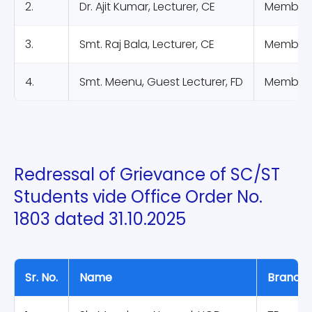
2.
Dr. Ajit Kumar, Lecturer, CE
Member
3.
Smt. Raj Bala, Lecturer, CE
Member
4.
Smt. Meenu, Guest Lecturer, FD
Member
Redressal of Grievance of SC/ST
Students vide Office Order No.
1803 dated 31.10.2025
Sr. No.
Name
Branch