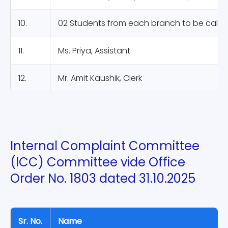
10.
02 Students from each branch to be calle
11.
Ms. Priya, Assistant
12.
Mr. Amit Kaushik, Clerk
Internal Complaint Committee
(ICC) Committee vide Office
Order No. 1803 dated 31.10.2025
Sr. No.
Name