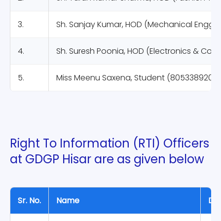
3.
Sh. Sanjay Kumar, HOD (Mechanical Engg.)
4.
Sh. Suresh Poonia, HOD (Electronics & Com
5.
Miss Meenu Saxena, Student (8053389205)
Right To Information (RTI) Officers
at GDGP Hisar are as given below
Sr. No.
Name
Des