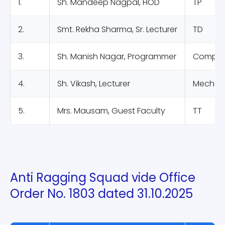
1.
Sh. Mandeep Nagpal, HOD
TP
2.
Smt. Rekha Sharma, Sr. Lecturer
TD
3.
Sh. Manish Nagar, Programmer
Compute
4.
Sh. Vikash, Lecturer
Mechani
5.
Mrs. Mausam, Guest Faculty
TT
Anti Ragging Squad vide Office
Order No. 1803 dated 31.10.2025