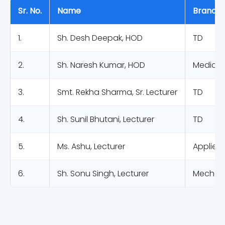
Sr. No.
Name
Branch
1.
Sh. Desh Deepak, HOD
TD
2.
Sh. Naresh Kumar, HOD
Medical 
3.
Smt. Rekha Sharma, Sr. Lecturer
TD
4.
Sh. Sunil Bhutani, Lecturer
TD
5.
Ms. Ashu, Lecturer
Applied
6.
Sh. Sonu Singh, Lecturer
Mechani