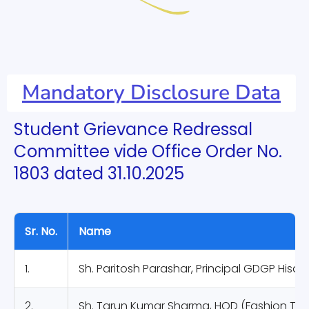
Mandatory Disclosure Data
Student Grievance Redressal
Committee vide Office Order No.
1803 dated 31.10.2025
Sr. No.
Name
1.
Sh. Paritosh Parashar, Principal GDGP Hisar
2.
Sh. Tarun Kumar Sharma, HOD (Fashion Te