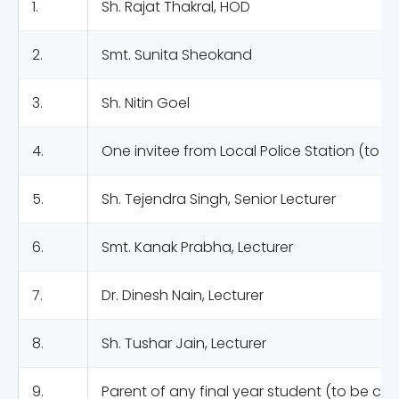
1.
Sh. Rajat Thakral, HOD
2.
Smt. Sunita Sheokand
3.
Sh. Nitin Goel
4.
One invitee from Local Police Station (to 
5.
Sh. Tejendra Singh, Senior Lecturer
6.
Smt. Kanak Prabha, Lecturer
7.
Dr. Dinesh Nain, Lecturer
8.
Sh. Tushar Jain, Lecturer
9.
Parent of any final year student (to be ca