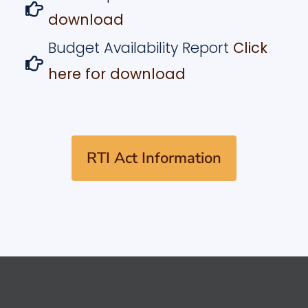
download
Budget Availability Report
Click
here for download
RTI Act Information