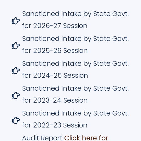
Sanctioned Intake by State Govt.
for 2026-27 Session
Sanctioned Intake by State Govt.
for 2025-26 Session
Sanctioned Intake by State Govt.
for 2024-25 Session
Sanctioned Intake by State Govt.
for 2023-24 Session
Sanctioned Intake by State Govt.
for 2022-23 Session
Audit Report
Click here for