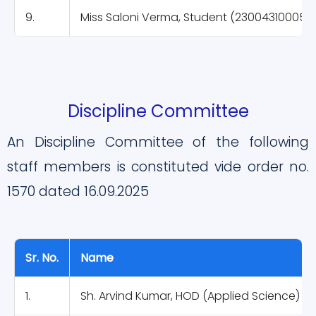
9.
Miss Saloni Verma, Student (230043100052
Discipline Committee
An Discipline Committee of the following
staff members is constituted vide order no.
1570 dated 16.09.2025
Sr. No.
Name
1.
Sh. Arvind Kumar, HOD (Applied Science)