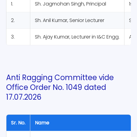
1.
Sh. Jagmohan Singh, Principal
1st
2.
Sh. Anil Kumar, Senior Lecturer
Sta
3.
Sh. Ajay Kumar, Lecturer in I&C Engg.
Ass
Anti Ragging Committee vide
Office Order No. 1049 dated
17.07.2026
Sr. No.
Name