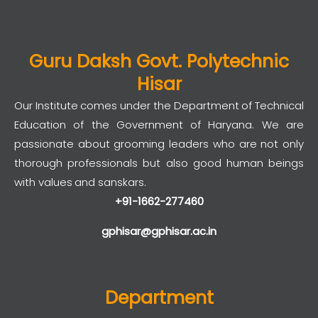
Guru Daksh Govt. Polytechnic
Hisar
Our Institute comes under the Department of Technical
Education of the Government of Haryana. We are
passionate about grooming leaders who are not only
thorough professionals but also good human beings
with values and sanskars.
+91-1662-277460
gphisar@gphisar.ac.in
Department