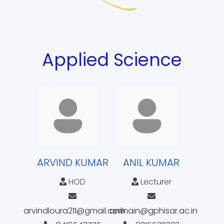
Applied Science
ARVIND KUMAR
ANIL KUMAR
HOD
Lecturer
arvindloura211@gmail.com
anilnain@gphisar.ac.in