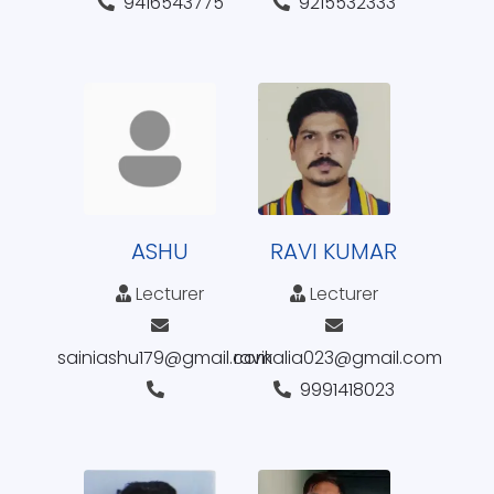
9416543775
9215532333
ASHU
RAVI KUMAR
Lecturer
Lecturer
sainiashu179@gmail.com
ravikalia023@gmail.com
9991418023