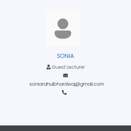
SONIA
Guest Lecturer
soniarahulbhardwaj@gmail.com