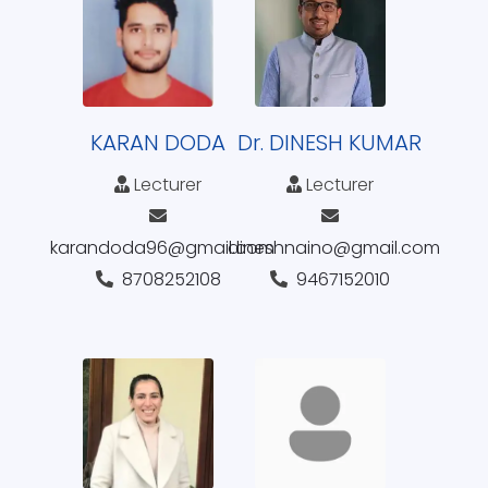
KARAN DODA
Dr. DINESH KUMAR
Lecturer
Lecturer
karandoda96@gmail.com
dineshnaino@gmail.com
8708252108
9467152010