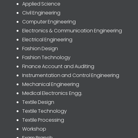
Applied Science
Civil Engineering
Computer Engineering
Electronics & Communication Engineering
Electrical Engineering
Fashion Design
Fashion Technology
Finance Account and Auditing
Instrumentation and Control Engineering
Mechanical Engineering
Medical Electronics Engg.
Textile Design
Textile Technology
Textile Processing
Workshop
Exam Branch