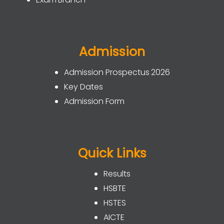
Admission
Admission Prospectus 2026
Key Dates
Admission Form
Quick Links
Results
HSBTE
HSTES
AICTE