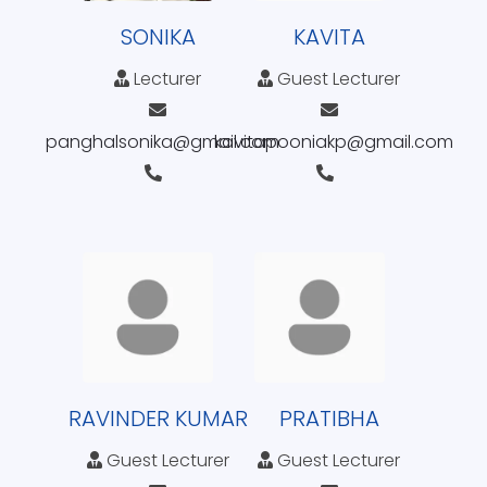
SONIKA
KAVITA
Lecturer
Guest Lecturer
panghalsonika@gmail.com
kavitapooniakp@gmail.com
RAVINDER KUMAR
PRATIBHA
Guest Lecturer
Guest Lecturer