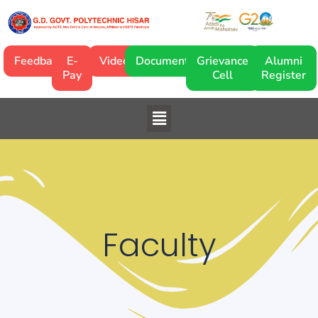
Skip
to
content
Feedback
E-
Video
Documentary
Grievance
Alumni
Pay
Cell
Register
Menu
Faculty