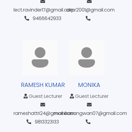
lect.ravinder17@gmail.com
akpr2001@gmail.com
9466642933
RAMESH KUMAR
MONIKA
Guest Lecturer
Guest Lecturer
rameshattri24@gmail.com
monikasangwan07@gmail.com
9813323133