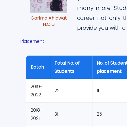
many more. Stude
career not only t
Garima Ahlawat
H.O.D
provide you with cr
Placement
Total No. of
No. of Student
Batch
Students
placement
2019-
22
11
2022
2018-
31
25
2021