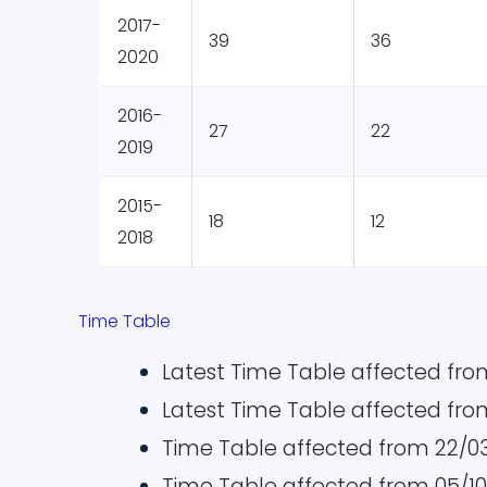
2017-
39
36
2020
2016-
27
22
2019
2015-
18
12
2018
Time Table
Latest Time Table affected from
Latest Time Table affected from
Time Table affected from 22/0
Time Table affected from 05/1