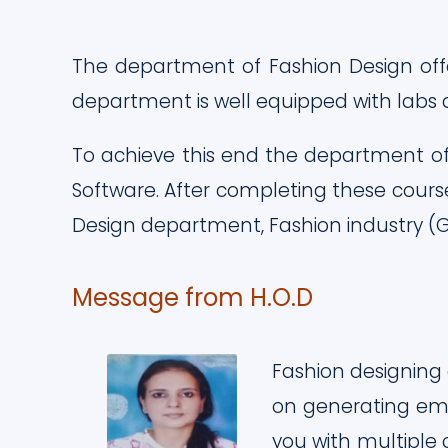
The department of Fashion Design off
department is well equipped with labs
To achieve this end the department of
Software. After completing these cours
Design department, Fashion industry (G
Message from H.O.D
Fashion designing 
on generating emp
you with multiple 