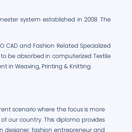
ester system established in 2008. The
TO CAD and Fashion Related Specialized
 to be absorbed in computerized Textile
in Weaving, Printing & Knitting.
rent scenario where the focus is more
f our country. This diploma provides
ion designer, fashion entrepreneur and