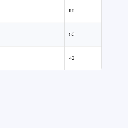
11.11
50
42