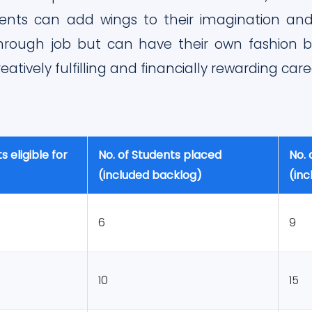
nts can add wings to their imagination and 
hrough job but can have their own fashion bo
eatively fulfilling and financially rewarding care
s eligible for
No. of Students placed
No. 
(included backlog)
(in
6
9
10
15