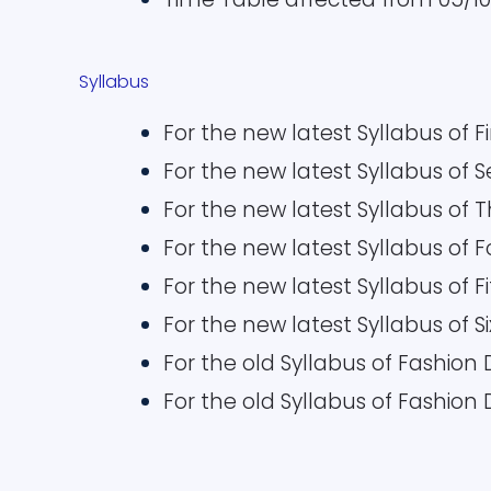
Syllabus
For the new latest Syllabus of F
For the new latest Syllabus of
For the new latest Syllabus of 
For the new latest Syllabus of 
For the new latest Syllabus of 
For the new latest Syllabus of 
For the old Syllabus of Fashion
For the old Syllabus of Fashion