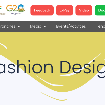
Feedback
E-Pay
Video
Doc
Branches
Media
Events/Activities
Tend
ashion Desi