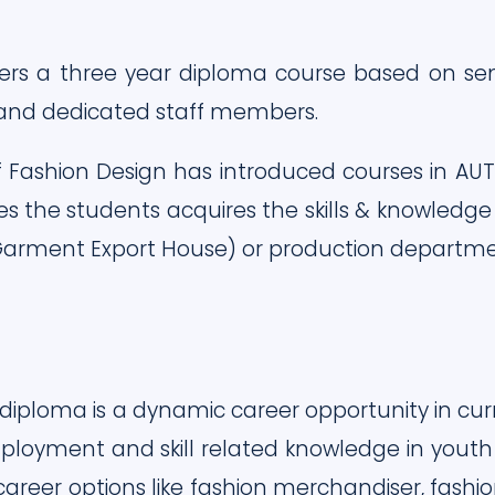
ers a three year diploma course based on sem
 and dedicated staff members.
 Fashion Design has introduced courses in AU
es the students acquires the skills & knowledge
arment Export House) or production department 
diploma is a dynamic career opportunity in cur
loyment and skill related knowledge in youth o
career options like fashion merchandiser, fash