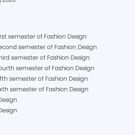
irst semester of Fashion Design
 Second semester of Fashion Design
Third semester of Fashion Design
Fourth semester of Fashion Design
Fifth semester of Fashion Design
Sixth semester of Fashion Design
 Design
 Design