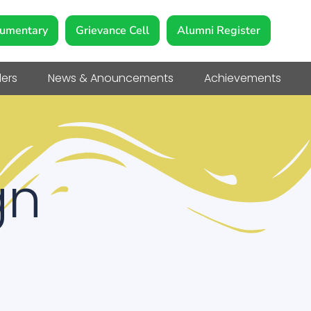
umentary
Grievance Cell
Alumni Register
ers
News & Anouncements
Achievements
gn