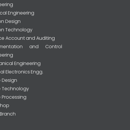
eering
ical Engineering
on Design
on Technology
ce Account and Auditing
rumentation and Control
eering
nical Engineering
al Electronics Engg.
e Design
le Technology
e Processing
shop
Branch