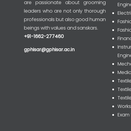
are passionate about grooming
Engin
leaders who are not only thorough
Electr
professionals but also good human
Fashi
beings with values and sanskars.
Fashi
+91-1662-277460
Finan
Inst
gphisar@gphisar.ac.in
Engin
Mecha
Medic
Textil
Texti
Textil
Work
Exam 