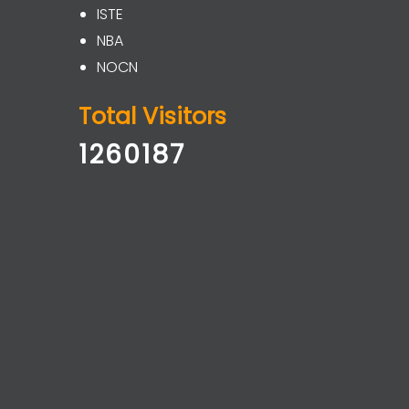
ISTE
NBA
NOCN
Total Visitors
1260187