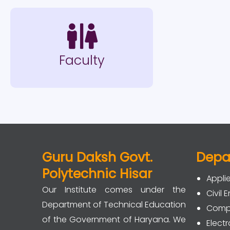
Faculty
Guru Daksh Govt.
Depa
Polytechnic Hisar
Appli
Our Institute comes under the
Civil 
Department of Technical Education
Compu
of the Government of Haryana. We
Elec