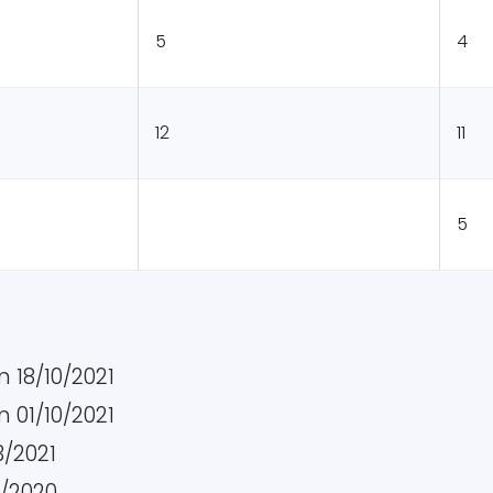
5
4
12
11
5
 18/10/2021
 01/10/2021
3/2021
0/2020