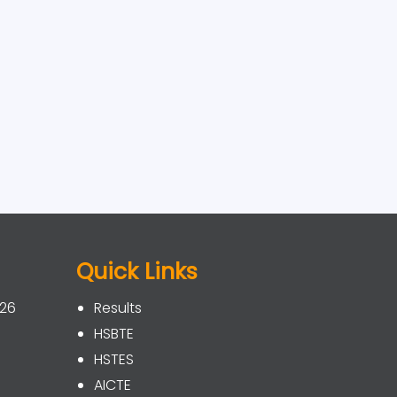
Quick Links
026
Results
HSBTE
HSTES
AICTE