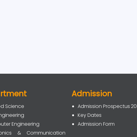
rtment
Admission
ed Science
Admission Prospectus 2
Engineering
Key Dates
ter Engineering
Admission Form
tronics & Communication