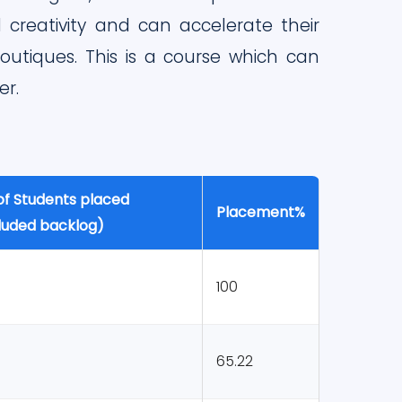
creativity and can accelerate their
utiques. This is a course which can
er.
of Students placed
Placement%
cluded backlog)
100
65.22