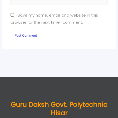
Save my name, email, and website in this
browser for the next time I comment.
Guru Daksh Govt. Polytechnic
Hisar