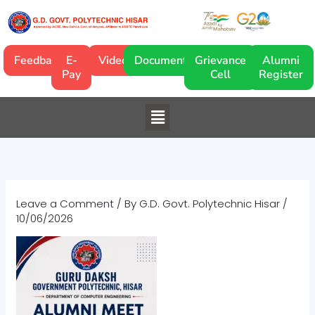
Skip
to
content
Feedback
E-
Video
Documentary
Grievance
Alumni
Pay
Cell
Register
Menu
Leave a Comment
/ By
G.D. Govt. Polytechnic Hisar
/
10/06/2026