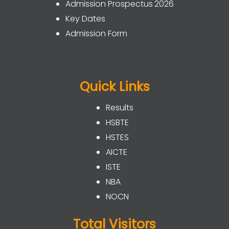
Admission Prospectus 2026
Key Dates
Admission Form
Quick Links
Results
HSBTE
HSTES
AICTE
ISTE
NBA
NOCN
Total Visitors