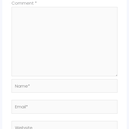
Comment
*
Name*
Email*
Website