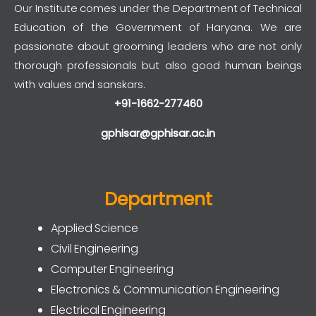
Our Institute comes under the Department of Technical
Education of the Government of Haryana. We are
passionate about grooming leaders who are not only
thorough professionals but also good human beings
with values and sanskars.
+91-1662-277460
gphisar@gphisar.ac.in
Department
Applied Science
Civil Engineering
Computer Engineering
Electronics & Communication Engineering
Electrical Engineering