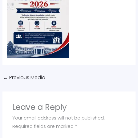
←
Previous Media
Leave a Reply
Your email address will not be published.
Required fields are marked
*