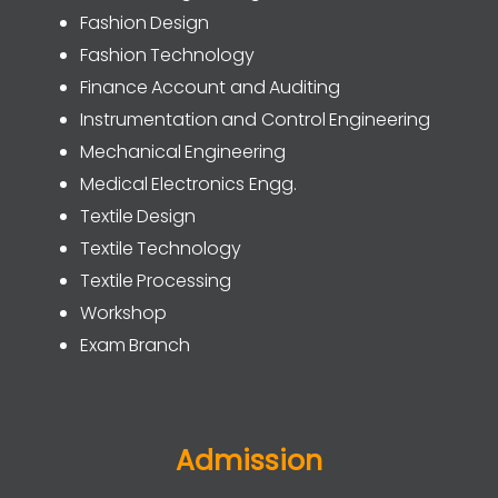
Fashion Design
Fashion Technology
Finance Account and Auditing
Instrumentation and Control Engineering
Mechanical Engineering
Medical Electronics Engg.
Textile Design
Textile Technology
Textile Processing
Workshop
Exam Branch
Admission