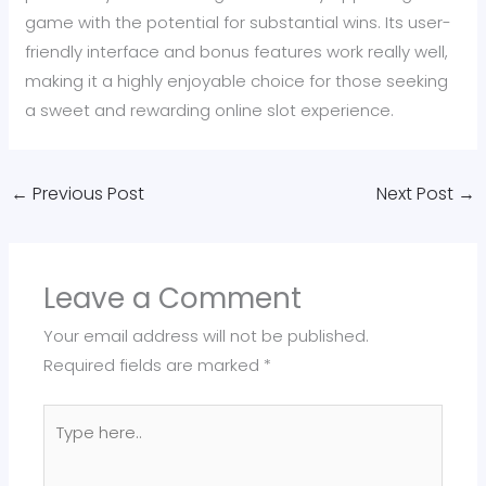
game with the potential for substantial wins. Its user-
friendly interface and bonus features work really well,
making it a highly enjoyable choice for those seeking
a sweet and rewarding online slot experience.
←
Previous Post
Next Post
→
Leave a Comment
Your email address will not be published.
Required fields are marked
*
Type
here..