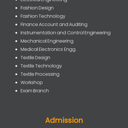
Fashion Design
Fashion Technology
Finance Account and Auditing
Instrumentation and Control Engineering
Mechanical Engineering
Medical Electronics Engg.
Textile Design
Textile Technology
Textile Processing
Workshop
Exam Branch
Admission