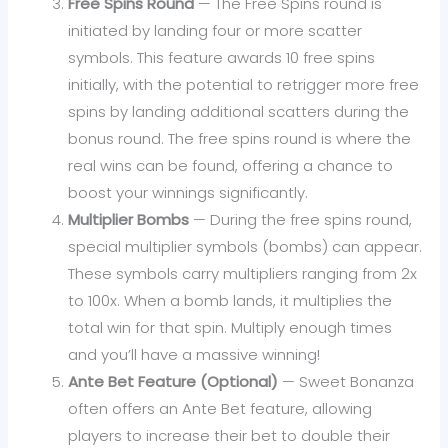
Free Spins Round
— The Free Spins round is
initiated by landing four or more scatter
symbols. This feature awards 10 free spins
initially, with the potential to retrigger more free
spins by landing additional scatters during the
bonus round. The free spins round is where the
real wins can be found, offering a chance to
boost your winnings significantly.
Multiplier Bombs
— During the free spins round,
special multiplier symbols (bombs) can appear.
These symbols carry multipliers ranging from 2x
to 100x. When a bomb lands, it multiplies the
total win for that spin. Multiply enough times
and you’ll have a massive winning!
Ante Bet Feature (Optional)
— Sweet Bonanza
often offers an Ante Bet feature, allowing
players to increase their bet to double their