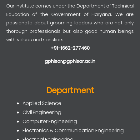
Our Institute comes under the Department of Technical
Education of the Government of Haryana. We are
passionate about grooming leaders who are not only
thorough professionals but also good human beings
with values and sanskars.
+91-1662-277460
gphisar@gphisar.ac.in
Department
Applied Science
Civil Engineering
Computer Engineering
Electronics & Communication Engineering
Electrical Engineering