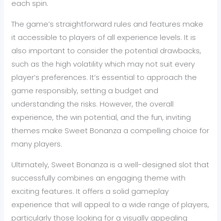
each spin.
The game’s straightforward rules and features make
it accessible to players of all experience levels. It is
also important to consider the potential drawbacks,
such as the high volatility which may not suit every
player’s preferences. It’s essential to approach the
game responsibly, setting a budget and
understanding the risks. However, the overall
experience, the win potential, and the fun, inviting
themes make Sweet Bonanza a compelling choice for
many players.
Ultimately, Sweet Bonanza is a well-designed slot that
successfully combines an engaging theme with
exciting features. It offers a solid gameplay
experience that will appeal to a wide range of players,
particularly those looking for a visually appealing