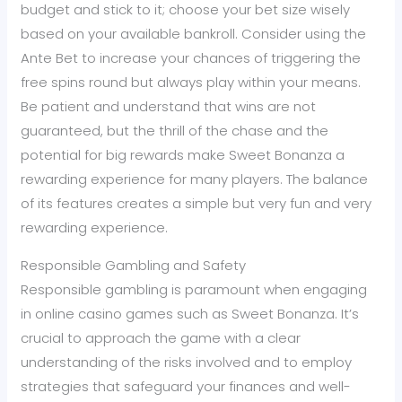
budget and stick to it; choose your bet size wisely
based on your available bankroll. Consider using the
Ante Bet to increase your chances of triggering the
free spins round but always play within your means.
Be patient and understand that wins are not
guaranteed, but the thrill of the chase and the
potential for big rewards make Sweet Bonanza a
rewarding experience for many players. The balance
of its features creates a simple but very fun and very
rewarding experience.
Responsible Gambling and Safety
Responsible gambling is paramount when engaging
in online casino games such as Sweet Bonanza. It’s
crucial to approach the game with a clear
understanding of the risks involved and to employ
strategies that safeguard your finances and well-