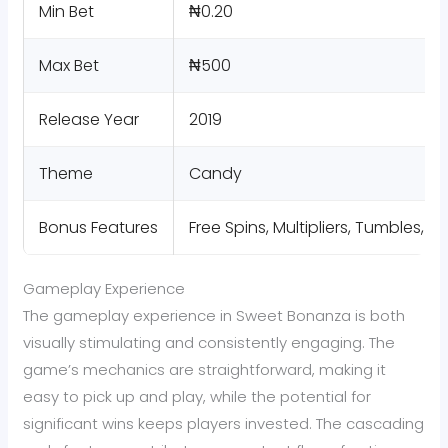
Min Bet
₦0.20
Max Bet
₦500
Release Year
2019
Theme
Candy
Bonus Features
Free Spins, Multipliers, Tumbles, 
Gameplay Experience
The gameplay experience in Sweet Bonanza is both
visually stimulating and consistently engaging. The
game’s mechanics are straightforward, making it
easy to pick up and play, while the potential for
significant wins keeps players invested. The cascading