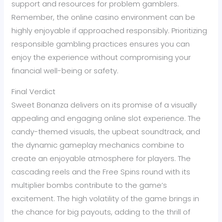
support and resources for problem gamblers.
Remember, the online casino environment can be
highly enjoyable if approached responsibly. Prioritizing
responsible gambling practices ensures you can
enjoy the experience without compromising your
financial well-being or safety.
Final Verdict
Sweet Bonanza delivers on its promise of a visually
appealing and engaging online slot experience. The
candy-themed visuals, the upbeat soundtrack, and
the dynamic gameplay mechanics combine to
create an enjoyable atmosphere for players. The
cascading reels and the Free Spins round with its
multiplier bombs contribute to the game’s
excitement. The high volatility of the game brings in
the chance for big payouts, adding to the thrill of