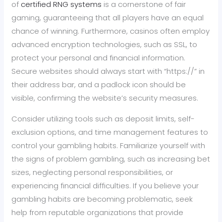
of
certified RNG systems
is a cornerstone of fair
gaming, guaranteeing that all players have an equal
chance of winning. Furthermore, casinos often employ
advanced encryption technologies, such as SSL, to
protect your personal and financial information.
Secure websites should always start with “https://” in
their address bar, and a padlock icon should be
visible, confirming the website’s security measures.
Consider utilizing tools such as deposit limits, self-
exclusion options, and time management features to
control your gambling habits. Familiarize yourself with
the signs of problem gambling, such as increasing bet
sizes, neglecting personal responsibilities, or
experiencing financial difficulties. If you believe your
gambling habits are becoming problematic, seek
help from reputable organizations that provide