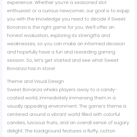
experience. Whether you’re a seasoned slot
enthusiast or a curious newcomer, our goal is to equip
you with the knowledge you need to decide if Sweet
Bonanza is the right game for you. We’ll offer an
honest evaluation, exploring its strengths and
weaknesses, so you can make an informed decision
and hopefully have a fun and rewarding gaming
session. So, let’s get started and see what Sweet
Bonanza has in store!
Theme and Visual Design
Sweet Bonanza whisks players away to a candy-
coated world, immediately immersing them in a
visually appealing environment. The game’s theme is
centered around a vibrant world filled with colorful
candies, luscious fruits, and an overall sense of sugary
delight. The background features a fluffy, cotton