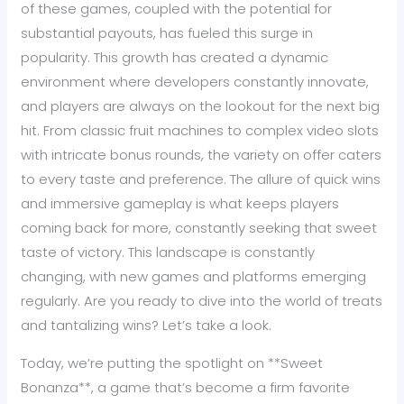
of these games, coupled with the potential for
substantial payouts, has fueled this surge in
popularity. This growth has created a dynamic
environment where developers constantly innovate,
and players are always on the lookout for the next big
hit. From classic fruit machines to complex video slots
with intricate bonus rounds, the variety on offer caters
to every taste and preference. The allure of quick wins
and immersive gameplay is what keeps players
coming back for more, constantly seeking that sweet
taste of victory. This landscape is constantly
changing, with new games and platforms emerging
regularly. Are you ready to dive into the world of treats
and tantalizing wins? Let’s take a look.
Today, we’re putting the spotlight on **Sweet
Bonanza**, a game that’s become a firm favorite