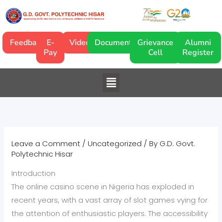
Skip
to
content
Feedback
E-
Video
Documentary
Grievance
Alumni
Pay
Cell
Register
Menu
Leave a Comment
/
Uncategorized
/ By
G.D. Govt.
Polytechnic Hisar
Introduction
The online casino scene in Nigeria has exploded in
recent years, with a vast array of slot games vying for
the attention of enthusiastic players. The accessibility