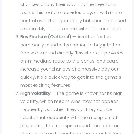
chances or buy their way into the free spins
round. This feature provides players with more
control over their gameplay but should be used
responsibly. It does come with additional risks.
Buy Feature (Optional)
— Another feature
commonly found is the option to buy into the
free spins round directly. This shortcut provides
an immediate route to the bonus, and could
increase your chances of a massive pay out
quickly. It’s a quick way to get into the game’s
most exciting features.
High Volatility
— The game is known for its high
volatility, which means wins may not appear
frequently, but when they do, they can be
substantial, especially with the multipliers at
play during the free spins round. This adds an
element of excitement and the potential for a