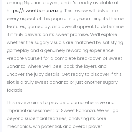
among Nigerian players, and it’s readily available at
https://sweetbonanza.ng
. This review will delve into
every aspect of this popular slot, examining its theme,
features, gameplay, and overall appeal, to determine
if it truly delivers on its sweet promise. We’ll explore
whether the sugary visuals are matched by satisfying
gameplay and a genuinely rewarding experience.
Prepare yourself for a complete breakdown of Sweet
Bonanza, where we’ll peel back the layers and
uncover the juicy details. Get ready to discover if this
slot is a truly sweet bonanza or just another sugary
facade.
This review aims to provide a comprehensive and
impartial assessment of Sweet Bonanza. We will go
beyond superficial features, analyzing its core
mechanics, win potential, and overall player