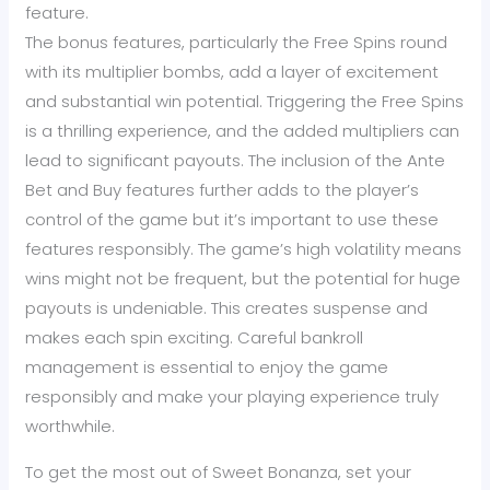
feature.
The bonus features, particularly the Free Spins round
with its multiplier bombs, add a layer of excitement
and substantial win potential. Triggering the Free Spins
is a thrilling experience, and the added multipliers can
lead to significant payouts. The inclusion of the Ante
Bet and Buy features further adds to the player’s
control of the game but it’s important to use these
features responsibly. The game’s high volatility means
wins might not be frequent, but the potential for huge
payouts is undeniable. This creates suspense and
makes each spin exciting. Careful bankroll
management is essential to enjoy the game
responsibly and make your playing experience truly
worthwhile.
To get the most out of Sweet Bonanza, set your