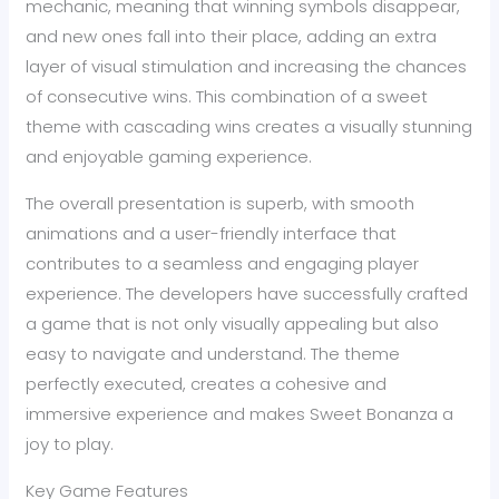
mechanic, meaning that winning symbols disappear,
and new ones fall into their place, adding an extra
layer of visual stimulation and increasing the chances
of consecutive wins. This combination of a sweet
theme with cascading wins creates a visually stunning
and enjoyable gaming experience.
The overall presentation is superb, with smooth
animations and a user-friendly interface that
contributes to a seamless and engaging player
experience. The developers have successfully crafted
a game that is not only visually appealing but also
easy to navigate and understand. The theme
perfectly executed, creates a cohesive and
immersive experience and makes Sweet Bonanza a
joy to play.
Key Game Features