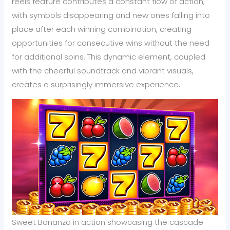
reels feature contributes a constant flow of action,
with symbols disappearing and new ones falling into
place after each winning combination, creating
opportunities for consecutive wins without the need
for additional spins. This dynamic element, coupled
with the cheerful soundtrack and vibrant visuals,
creates a surprisingly immersive experience.
Sweet Bonanza in action showcasing the cascade