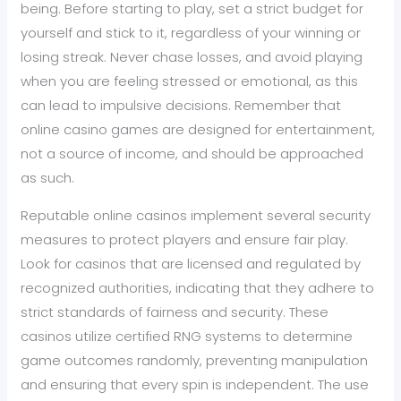
being. Before starting to play, set a strict budget for
yourself and stick to it, regardless of your winning or
losing streak. Never chase losses, and avoid playing
when you are feeling stressed or emotional, as this
can lead to impulsive decisions. Remember that
online casino games are designed for entertainment,
not a source of income, and should be approached
as such.
Reputable online casinos implement several security
measures to protect players and ensure fair play.
Look for casinos that are licensed and regulated by
recognized authorities, indicating that they adhere to
strict standards of fairness and security. These
casinos utilize certified RNG systems to determine
game outcomes randomly, preventing manipulation
and ensuring that every spin is independent. The use