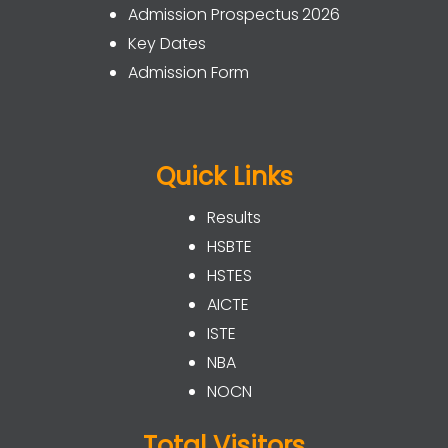
Admission Prospectus 2026
Key Dates
Admission Form
Quick Links
Results
HSBTE
HSTES
AICTE
ISTE
NBA
NOCN
Total Visitors