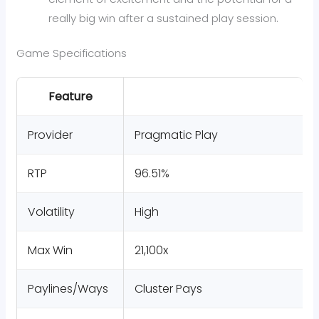
really big win after a sustained play session.
Game Specifications
Feature
Provider
Pragmatic Play
RTP
96.51%
Volatility
High
Max Win
21,100x
Paylines/Ways
Cluster Pays