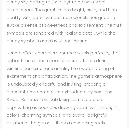
candy sky, adding to the playful and whimsical
atmosphere. The graphics are bright, crisp, and high-
quality, with each symbol meticulously designed to
evoke a sense of sweetness and excitement. The fruit
symbols are rendered with realistic detail, while the
candy symbols are playful and inviting.
Sound effects complement the visuals perfectly; the
upbeat music and cheerful sound effects during
winning combinations amplify the overall feeling of
excitement and anticipation. The game’s atmosphere
is undoubtedly cheerful and inviting, creating a
pleasant environment for extended play sessions.
Sweet Bonanza’s visual design aims to be as
captivating as possible, drawing you in with its bright
colors, charming symbols, and overall delightful
aesthetic. The game utilizes a cascading reels