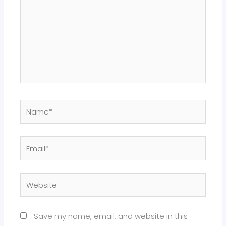
Name*
Email*
Website
Save my name, email, and website in this