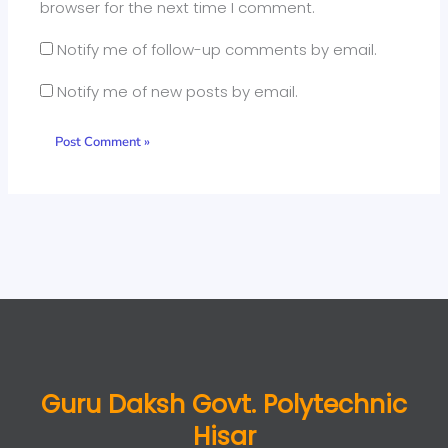
browser for the next time I comment.
Notify me of follow-up comments by email.
Notify me of new posts by email.
Guru Daksh Govt. Polytechnic
Hisar