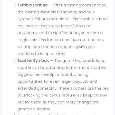
Tumble Feature
— After a winning combination,
the winning symbols disappear, and new
symbols fall into their place. This “tumble” effect
can create chain reactions of wins and
potentially lead to significant payouts from a
single spin. This feature continues until no new
winning combinations appear, giving you
chances to keep winning!
Scatter Symbols
— The game features lollipop
scatter symbols. Landing four or more scatters
triggers the Free Spins round, offering
opportunities for even larger payouts and
extended gameplay. These scatters are the key
to unlocking the bonus feature, so keep an eye
out for them as they can really change the
game’s outcome.